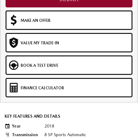
MAKE AN OFFER
VALUE MY TRADE-IN
BOOK A TEST DRIVE
FINANCE CALCULATOR
KEY FEATURES AND DETAILS
Year
2018
Transmission
8 SP Sports Automatic