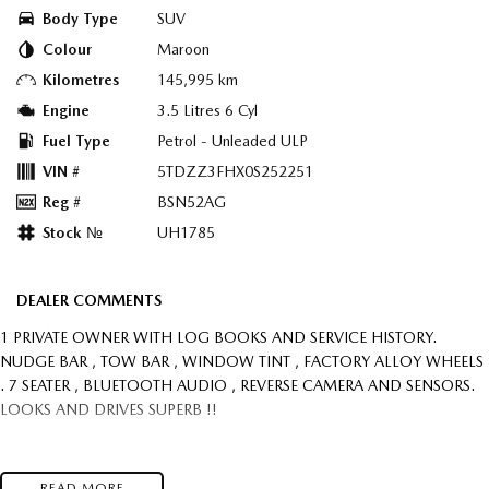
Body Type
SUV
Colour
Maroon
Kilometres
145,995 km
Engine
3.5 Litres 6 Cyl
Fuel Type
Petrol - Unleaded ULP
VIN #
5TDZZ3FHX0S252251
Reg #
BSN52AG
Stock №
UH1785
DEALER COMMENTS
1 PRIVATE OWNER WITH LOG BOOKS AND SERVICE HISTORY.
NUDGE BAR , TOW BAR , WINDOW TINT , FACTORY ALLOY WHEELS
. 7 SEATER , BLUETOOTH AUDIO , REVERSE CAMERA AND SENSORS.
LOOKS AND DRIVES SUPERB !!
READ MORE