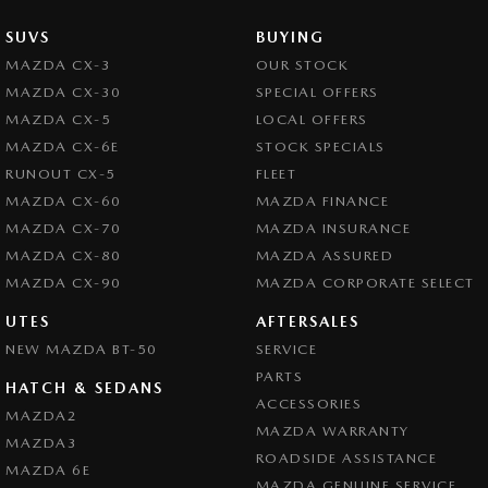
SUVS
BUYING
MAZDA CX-3
OUR STOCK
MAZDA CX-30
SPECIAL OFFERS
MAZDA CX-5
LOCAL OFFERS
MAZDA CX-6E
STOCK SPECIALS
RUNOUT CX-5
FLEET
MAZDA CX-60
MAZDA FINANCE
MAZDA CX-70
MAZDA INSURANCE
MAZDA CX-80
MAZDA ASSURED
MAZDA CX-90
MAZDA CORPORATE SELECT
UTES
AFTERSALES
NEW MAZDA BT-50
SERVICE
PARTS
HATCH & SEDANS
ACCESSORIES
MAZDA2
MAZDA WARRANTY
MAZDA3
ROADSIDE ASSISTANCE
MAZDA 6E
MAZDA GENUINE SERVICE