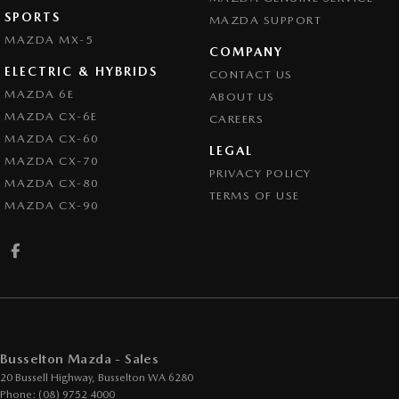
SPORTS
MAZDA SUPPORT
MAZDA MX-5
COMPANY
ELECTRIC & HYBRIDS
CONTACT US
MAZDA 6E
ABOUT US
MAZDA CX-6E
CAREERS
MAZDA CX-60
LEGAL
MAZDA CX-70
PRIVACY POLICY
MAZDA CX-80
TERMS OF USE
MAZDA CX-90
Busselton Mazda - Sales
20 Bussell Highway
,
Busselton
WA
6280
Phone:
(08) 9752 4000