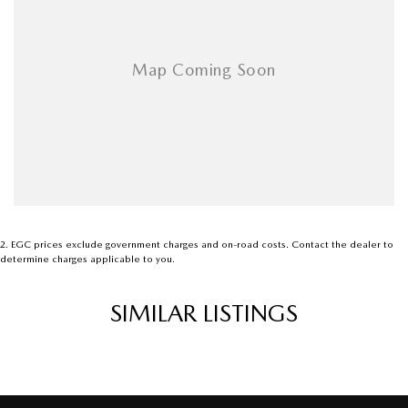
2
.
EGC prices exclude government charges and on-road costs. Contact the dealer to
determine charges applicable to you.
SIMILAR LISTINGS