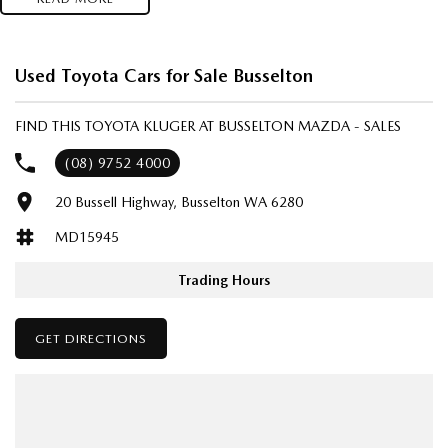
Used Toyota Cars for Sale Busselton
FIND THIS TOYOTA KLUGER AT BUSSELTON MAZDA - SALES
(08) 9752 4000
20 Bussell Highway, Busselton WA 6280
MD15945
Trading Hours
GET DIRECTIONS