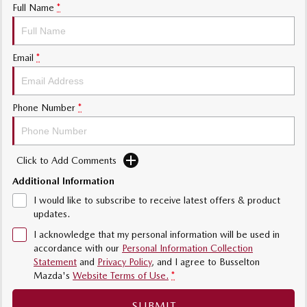
Full Name
*
Sports
MAZDA MX-5
Email
*
Soft Top | RF
Electric & Hybrids
Phone Number
*
MAZDA 6E
MAZDA CX-6E
Hatch
Medium SUV | 5 Seats
Click to Add Comments
MAZDA CX-60
MAZDA CX-70
Medium SUV | 5 seats
Large SUV | 5 seats
Additional Information
I would like to subscribe to receive latest offers & product
MAZDA CX-80
MAZDA CX-90
updates.
Large SUV | 6-7 seats
Large SUV | 6-7 seats
I acknowledge that my personal information will be used in
accordance with our
Personal Information Collection
Statement
and
Privacy Policy
, and I agree to
Busselton
Mazda's
Website Terms of Use.
*
SUBMIT