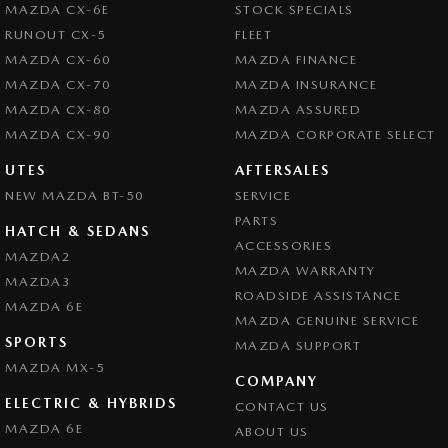
MAZDA CX-6E
STOCK SPECIALS
RUNOUT CX-5
FLEET
MAZDA CX-60
MAZDA FINANCE
MAZDA CX-70
MAZDA INSURANCE
MAZDA CX-80
MAZDA ASSURED
MAZDA CX-90
MAZDA CORPORATE SELECT
UTES
AFTERSALES
NEW MAZDA BT-50
SERVICE
PARTS
HATCH & SEDANS
ACCESSORIES
MAZDA2
MAZDA WARRANTY
MAZDA3
ROADSIDE ASSISTANCE
MAZDA 6E
MAZDA GENUINE SERVICE
SPORTS
MAZDA SUPPORT
MAZDA MX-5
COMPANY
ELECTRIC & HYBRIDS
CONTACT US
MAZDA 6E
ABOUT US