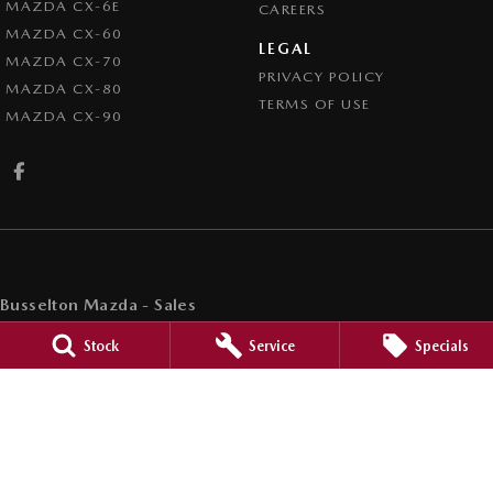
MAZDA CX-6E
CAREERS
MAZDA CX-60
LEGAL
MAZDA CX-70
PRIVACY POLICY
MAZDA CX-80
TERMS OF USE
MAZDA CX-90
Busselton Mazda - Sales
20 Bussell Highway
,
Busselton
WA
6280
Stock
Service
Specials
Phone:
(08) 9752 4000
MD15945
Busselton Mazda - Sales - Service
20 Bussell Highway
,
Busselton
WA
6280
Phone:
(08) 9752 4000