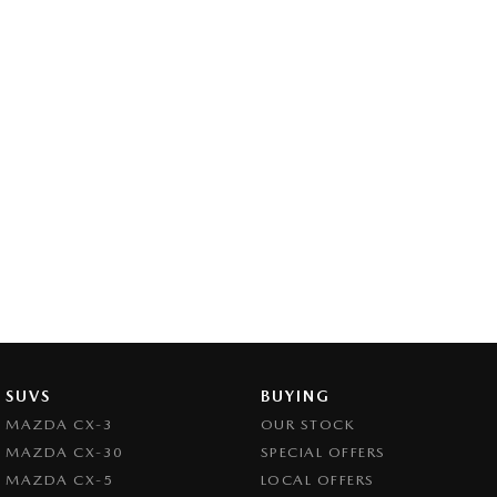
SUVS
BUYING
MAZDA CX-3
OUR STOCK
MAZDA CX-30
SPECIAL OFFERS
MAZDA CX-5
LOCAL OFFERS