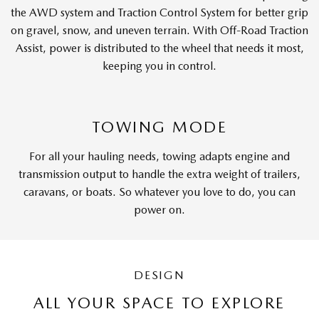
the AWD system and Traction Control System for better grip
on gravel, snow, and uneven terrain. With Off-Road Traction
Assist, power is distributed to the wheel that needs it most,
keeping you in control.
TOWING MODE
For all your hauling needs, towing adapts engine and
transmission output to handle the extra weight of trailers,
caravans, or boats. So whatever you love to do, you can
power on.
DESIGN
ALL YOUR SPACE TO EXPLORE