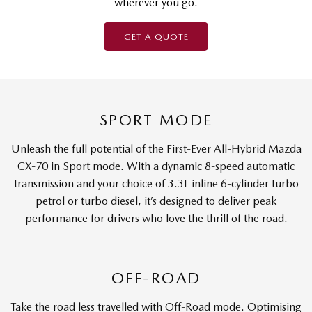
wherever you go.
GET A QUOTE
SPORT MODE
Unleash the full potential of the First-Ever All-Hybrid Mazda
CX-70 in Sport mode. With a dynamic 8-speed automatic
transmission and your choice of 3.3L inline 6-cylinder turbo
petrol or turbo diesel, it’s designed to deliver peak
performance for drivers who love the thrill of the road.
OFF-ROAD
Take the road less travelled with Off-Road mode. Optimising