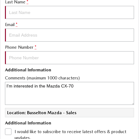
Last Name
*
Email
*
Phone Number
*
Additional Information
Comments (maximum 1000 characters)
Location: Busselton Mazda - Sales
Additional Information
I would like to subscribe to receive latest offers & product
updates.