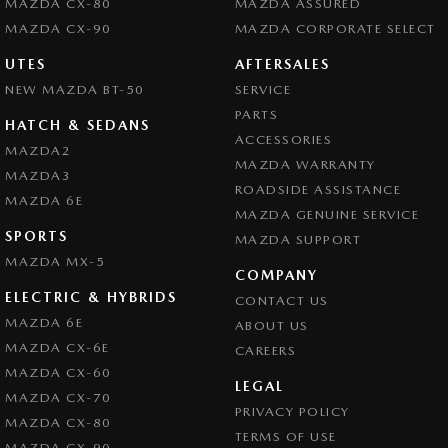
MAZDA CX-80
MAZDA ASSURED
MAZDA CX-90
MAZDA CORPORATE SELECT
UTES
AFTERSALES
NEW MAZDA BT-50
SERVICE
PARTS
HATCH & SEDANS
ACCESSORIES
MAZDA2
MAZDA WARRANTY
MAZDA3
ROADSIDE ASSISTANCE
MAZDA 6E
MAZDA GENUINE SERVICE
SPORTS
MAZDA SUPPORT
MAZDA MX-5
COMPANY
ELECTRIC & HYBRIDS
CONTACT US
MAZDA 6E
ABOUT US
MAZDA CX-6E
CAREERS
MAZDA CX-60
LEGAL
MAZDA CX-70
PRIVACY POLICY
MAZDA CX-80
TERMS OF USE
MAZDA CX-90