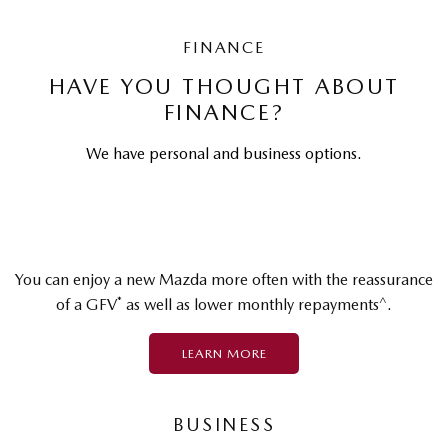
FINANCE
HAVE YOU THOUGHT ABOUT
FINANCE?
We have personal and business options.
You can enjoy a new Mazda more often with the reassurance
*
^
of a GFV
as well as lower monthly repayments
.
LEARN MORE
BUSINESS