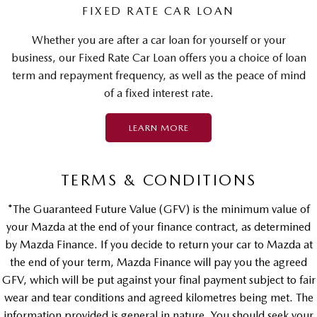
FIXED RATE CAR LOAN
Whether you are after a car loan for yourself or your
business, our Fixed Rate Car Loan offers you a choice of loan
term and repayment frequency, as well as the peace of mind
of a fixed interest rate.
LEARN MORE
TERMS & CONDITIONS
*The Guaranteed Future Value (GFV) is the minimum value of
your Mazda at the end of your finance contract, as determined
by Mazda Finance. If you decide to return your car to Mazda at
the end of your term, Mazda Finance will pay you the agreed
GFV, which will be put against your final payment subject to fair
wear and tear conditions and agreed kilometres being met. The
information provided is general in nature. You should seek your