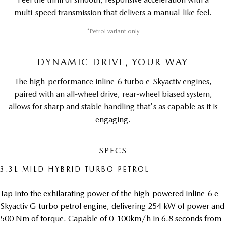
multi-speed transmission that delivers a manual-like feel.
*Petrol variant only
DYNAMIC DRIVE, YOUR WAY
The high-performance inline-6 turbo e-Skyactiv engines,
paired with an all-wheel drive, rear-wheel biased system,
allows for sharp and stable handling that's as capable as it is
engaging.
SPECS
3.3L MILD HYBRID TURBO PETROL
Tap into the exhilarating power of the high-powered inline-6 e-
Skyactiv G turbo petrol engine, delivering 254 kW of power and
500 Nm of torque. Capable of 0-100km/h in 6.8 seconds from