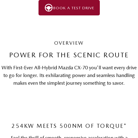
BOOK A TEST DRIVE
OVERVIEW
POWER FOR THE SCENIC ROUTE
With First-Ever All-Hybrid Mazda CX-70 you'll want every drive
to go for longer. Its exhilarating power and seamless handling
makes even the simplest journey something to savor.
254KW MEETS 500NM OF TORQUE*
Feel the thrill of smooth, responsive acceleration with a