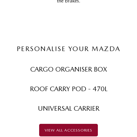
the brakes.
PERSONALISE YOUR MAZDA
CARGO ORGANISER BOX
ROOF CARRY POD - 470L
UNIVERSAL CARRIER
VIEW ALL ACCESSORIES