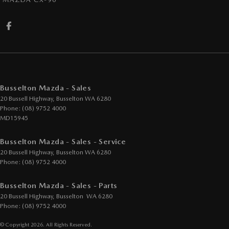
Busselton Mazda - Sales
20 Bussell Highway
,
Busselton
WA
6280
Phone:
(08) 9752 4000
MD15945
Busselton Mazda - Sales - Service
20 Bussell Highway
,
Busselton
WA
6280
Phone:
(08) 9752 4000
Busselton Mazda - Sales - Parts
20 Bussell Highway
,
Busselton
WA
6280
Phone:
(08) 9752 4000
© Copyright
2026
. All Rights Reserved.