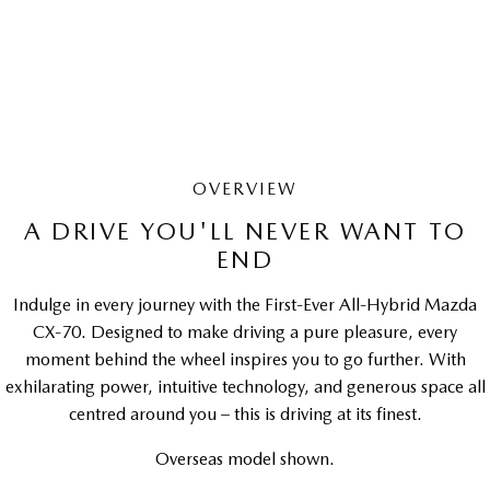
LEARN MORE
OVERVIEW
A DRIVE YOU'LL NEVER WANT TO
END
Indulge in every journey with the First-Ever All-Hybrid Mazda
CX-70. Designed to make driving a pure pleasure, every
moment behind the wheel inspires you to go further. With
exhilarating power, intuitive technology, and generous space all
centred around you – this is driving at its finest.
Overseas model shown.