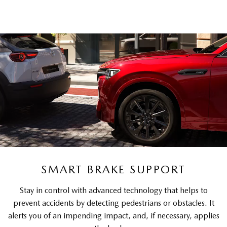
SMART BRAKE SUPPORT
Stay in control with advanced technology that helps to
prevent accidents by detecting pedestrians or obstacles. It
alerts you of an impending impact, and, if necessary, applies