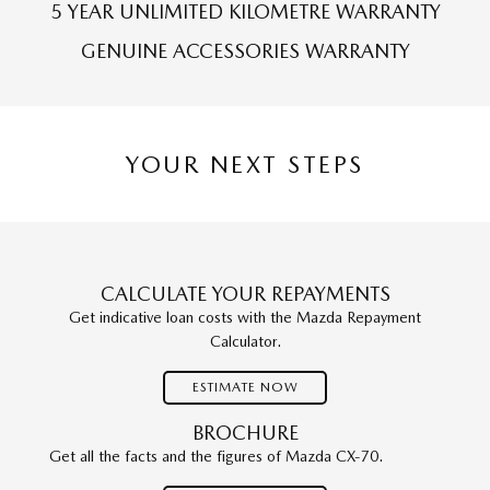
5 YEAR UNLIMITED KILOMETRE WARRANTY
GENUINE ACCESSORIES WARRANTY
YOUR NEXT STEPS
CALCULATE YOUR REPAYMENTS
Get indicative loan costs with the Mazda Repayment
Calculator.
ESTIMATE NOW
BROCHURE
Get all the facts and the figures of Mazda CX-70.