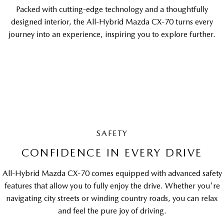
Packed with cutting-edge technology and a thoughtfully
designed interior, the All-Hybrid Mazda CX-70 turns every
journey into an experience, inspiring you to explore further.
SAFETY
CONFIDENCE IN EVERY DRIVE
All-Hybrid Mazda CX-70 comes equipped with advanced safety
features that allow you to fully enjoy the drive. Whether you're
navigating city streets or winding country roads, you can relax
and feel the pure joy of driving.