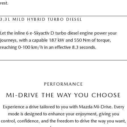
rest.
3.3L MILD HYBRID TURBO DIESEL
Let the inline 6 e-Skyactiv D turbo diesel engine power your
journeys, with a capable 187 kW and 550 Nm of torque,
reaching 0-100 km/h in an effective 8.3 seconds.
PERFORMANCE
MI-DRIVE THE WAY YOU CHOOSE
Experience a drive tailored to you with Mazda Mi-Drive. Every
mode is designed to enhance your enjoyment, giving you
control, confidence, and the freedom to drive the way you want,