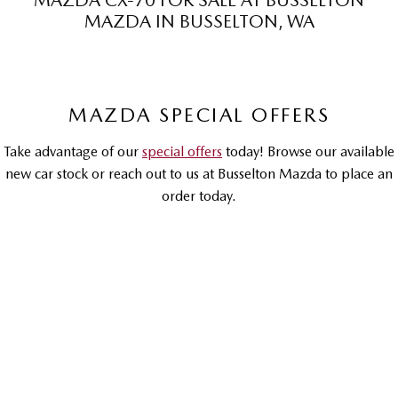
MAZDA CX-70 FOR SALE AT BUSSELTON
MAZDA IN BUSSELTON, WA
Sports
MAZDA MX-5
Soft Top | RF
MAZDA SPECIAL OFFERS
Electric & Hybrids
Take advantage of our
special offers
today! Browse our available
MAZDA 6E
MAZDA CX-6E
Hatch
Medium SUV | 5 Seats
new car stock or reach out to us at Busselton Mazda to place an
order today.
MAZDA CX-60
MAZDA CX-70
Medium SUV | 5 seats
Large SUV | 5 seats
MAZDA CX-80
MAZDA CX-90
DRIVEAWAY OFFER
DRIVEAWAY FROM
$74,990
Large SUV | 6-7 seats
Large SUV | 6-7 seats
Mazda CX-70
G50E GT | Petrol Hybrid | Large SUV