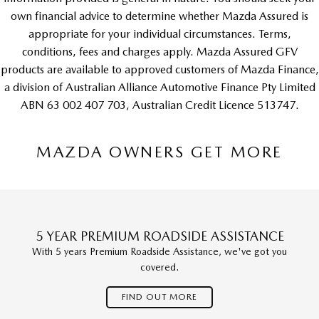
own financial advice to determine whether Mazda Assured is
appropriate for your individual circumstances. Terms,
conditions, fees and charges apply. Mazda Assured GFV
products are available to approved customers of Mazda Finance,
a division of Australian Alliance Automotive Finance Pty Limited
ABN 63 002 407 703, Australian Credit Licence 513747.
MAZDA OWNERS GET MORE
5 YEAR PREMIUM ROADSIDE ASSISTANCE
With 5 years Premium Roadside Assistance, we've got you
covered.
FIND OUT MORE