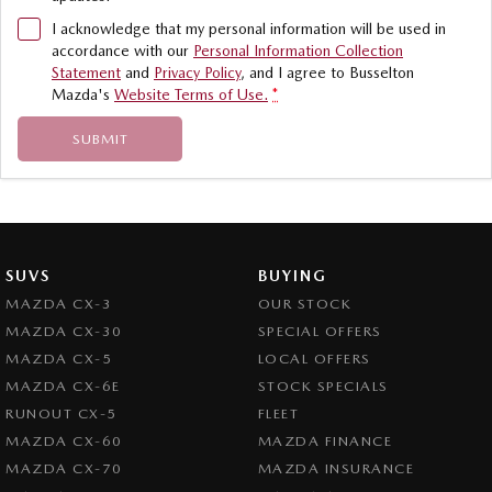
I acknowledge that my personal information will be used in
accordance with our
Personal Information Collection
Statement
and
Privacy Policy
, and I agree to
Busselton
Mazda's
Website Terms of Use.
*
SUBMIT
SUVS
BUYING
MAZDA CX-3
OUR STOCK
MAZDA CX-30
SPECIAL OFFERS
MAZDA CX-5
LOCAL OFFERS
MAZDA CX-6E
STOCK SPECIALS
RUNOUT CX-5
FLEET
MAZDA CX-60
MAZDA FINANCE
MAZDA CX-70
MAZDA INSURANCE