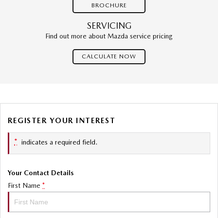
BROCHURE
SERVICING
Find out more about Mazda service pricing
CALCULATE NOW
REGISTER YOUR INTEREST
*
indicates a required field.
Your Contact Details
First Name
*