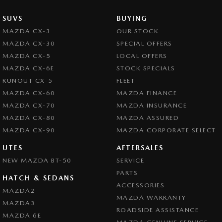
SUVS
BUYING
MAZDA CX-3
OUR STOCK
MAZDA CX-30
SPECIAL OFFERS
MAZDA CX-5
LOCAL OFFERS
MAZDA CX-6E
STOCK SPECIALS
RUNOUT CX-5
FLEET
MAZDA CX-60
MAZDA FINANCE
MAZDA CX-70
MAZDA INSURANCE
MAZDA CX-80
MAZDA ASSURED
MAZDA CX-90
MAZDA CORPORATE SELECT
UTES
AFTERSALES
NEW MAZDA BT-50
SERVICE
PARTS
HATCH & SEDANS
ACCESSORIES
MAZDA2
MAZDA WARRANTY
MAZDA3
ROADSIDE ASSISTANCE
MAZDA 6E