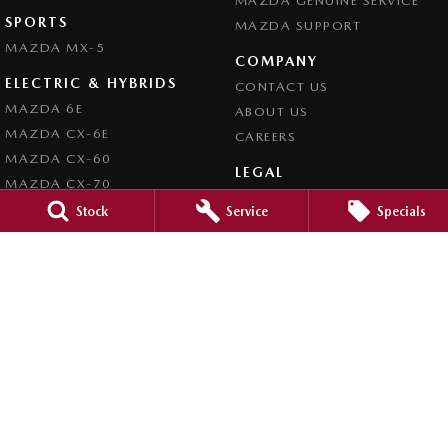
MAZDA GENUINE SERVICE
SPORTS
MAZDA SUPPORT
MAZDA MX-5
COMPANY
ELECTRIC & HYBRIDS
CONTACT US
MAZDA 6E
ABOUT US
MAZDA CX-6E
CAREERS
MAZDA CX-60
LEGAL
MAZDA CX-70
PRIVACY POLICY
MAZDA CX-80
Stock
Service
Specials
TERMS OF USE
MAZDA CX-90
Busselton Mazda - Sales
20 Bussell Highway
,
Busselton
WA
6280
Phone:
(08) 9752 4000