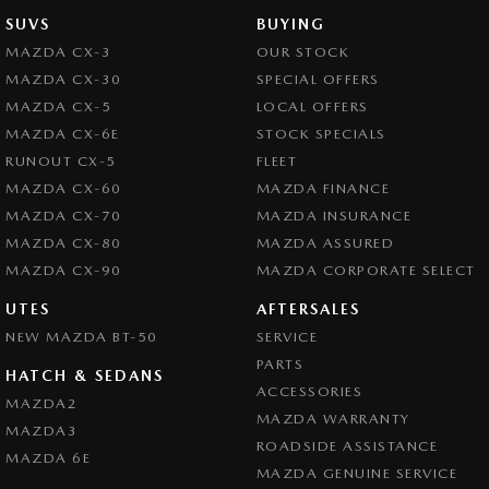
SUVS
BUYING
MAZDA CX-3
OUR STOCK
MAZDA CX-30
SPECIAL OFFERS
MAZDA CX-5
LOCAL OFFERS
MAZDA CX-6E
STOCK SPECIALS
RUNOUT CX-5
FLEET
MAZDA CX-60
MAZDA FINANCE
MAZDA CX-70
MAZDA INSURANCE
MAZDA CX-80
MAZDA ASSURED
MAZDA CX-90
MAZDA CORPORATE SELECT
UTES
AFTERSALES
NEW MAZDA BT-50
SERVICE
PARTS
HATCH & SEDANS
ACCESSORIES
MAZDA2
MAZDA WARRANTY
MAZDA3
ROADSIDE ASSISTANCE
MAZDA 6E
MAZDA GENUINE SERVICE