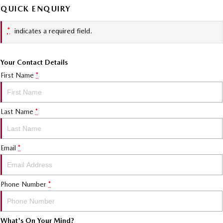
QUICK ENQUIRY
*
indicates a required field.
Your Contact Details
First Name
*
Last Name
*
Email
*
Phone Number
*
What's On Your Mind?