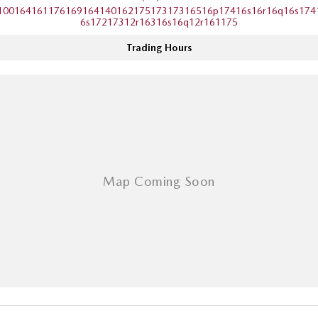
10016416117616916414016217517317316516p17416s16r16q16s174
Sports
6s17217312r16316s16q12r161175
MAZDA MX-5
Trading Hours
Soft Top | RF
Electric & Hybrids
MAZDA 6E
MAZDA CX-6E
Hatch
Medium SUV | 5 Seats
MAZDA CX-60
MAZDA CX-70
Medium SUV | 5 seats
Large SUV | 5 seats
MAZDA CX-80
MAZDA CX-90
Large SUV | 6-7 seats
Large SUV | 6-7 seats