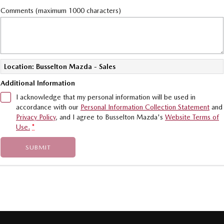
Comments (maximum 1000 characters)
Location: Busselton Mazda - Sales
Additional Information
I acknowledge that my personal information will be used in
accordance with our
Personal Information Collection Statement
and
Privacy Policy
, and I agree to
Busselton Mazda's
Website Terms of
Use.
*
SUBMIT