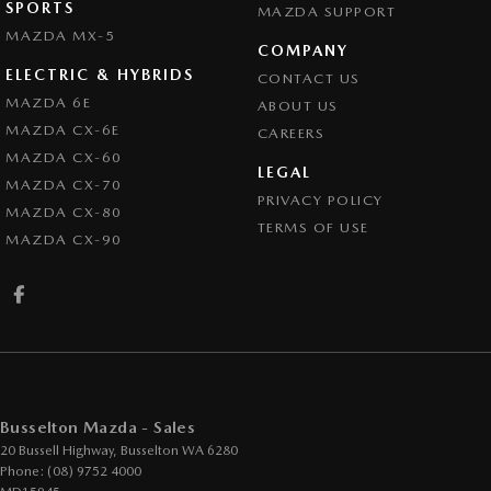
SPORTS
MAZDA SUPPORT
MAZDA MX-5
COMPANY
ELECTRIC & HYBRIDS
CONTACT US
MAZDA 6E
ABOUT US
MAZDA CX-6E
CAREERS
MAZDA CX-60
LEGAL
MAZDA CX-70
PRIVACY POLICY
MAZDA CX-80
TERMS OF USE
MAZDA CX-90
Busselton Mazda - Sales
20 Bussell Highway
,
Busselton
WA
6280
Phone:
(08) 9752 4000