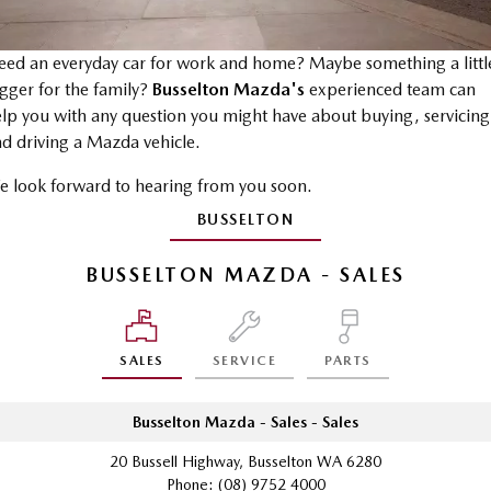
Stock Specials
Mazda Warranty
Medium SUV | 5 seats
Medium SUV | 5 seats
Parts
FLEET
MAZDA CX-70
MAZDA CX-80
Mazda Genuine Service
Accessories
ed an everyday car for work and home? Maybe something a littl
Fleet
FINANCE
Large SUV | 5 seats
Large SUV | 6-7 seats
gger for the family?
Busselton Mazda's
experienced team can
Roadside Assistance
Mazda Corporate Select
lp you with any question you might have about buying, servicing
Mazda Finance
COMPANY
MAZDA CX-90
d driving a Mazda vehicle.
Large SUV | 6-7 seats
Mazda Support
Guaranteed Future Value Calculator
Contact Us
 look forward to hearing from you soon.
Utes
Mazda Assured
About Us
BUSSELTON
NEW MAZDA BT-50
Mazda Insurance
Careers
Single | Freestyle | Dual
BUSSELTON MAZDA - SALES
Cab
Hatch & Sedans
SALES
SERVICE
PARTS
MAZDA2
MAZDA3
Hatch | Sedan
Hatch | Sedan
Busselton Mazda - Sales - Sales
MAZDA 6E
20 Bussell Highway, Busselton WA 6280
Hatch
Phone:
(08) 9752 4000