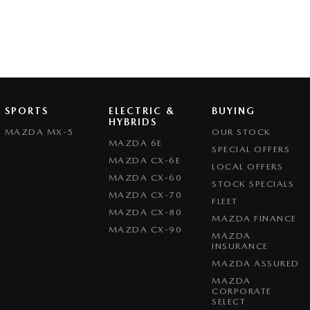
SPORTS
ELECTRIC &
BUYING
HYBRIDS
MAZDA MX-5
OUR STOCK
MAZDA 6E
SPECIAL OFFERS
MAZDA CX-6E
LOCAL OFFERS
MAZDA CX-60
STOCK SPECIALS
MAZDA CX-70
FLEET
MAZDA CX-80
MAZDA FINANCE
MAZDA CX-90
MAZDA
INSURANCE
MAZDA ASSURED
MAZDA
CORPORATE
SELECT