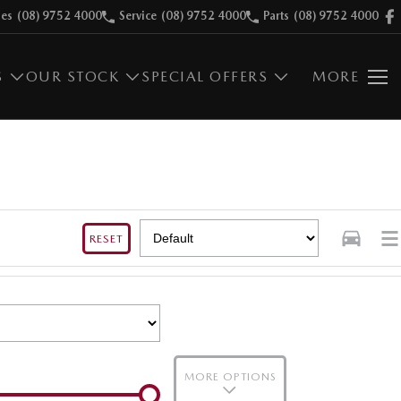
les
(08) 9752 4000
Service
(08) 9752 4000
Parts
(08) 9752 4000
S
OUR STOCK
SPECIAL OFFERS
MORE
RESET
MORE OPTIONS