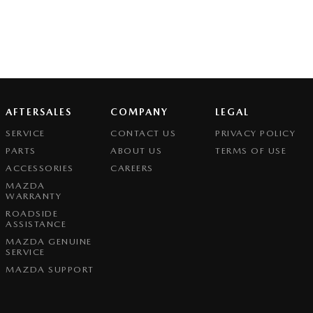
AFTERSALES
COMPANY
LEGAL
SERVICE
CONTACT US
PRIVACY POLICY
PARTS
ABOUT US
TERMS OF USE
ACCESSORIES
CAREERS
MAZDA
WARRANTY
ROADSIDE
ASSISTANCE
MAZDA GENUINE
SERVICE
MAZDA SUPPORT