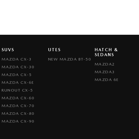
SUVS
UTES
HATCH &
SEDANS
MAZDA CX-3
NEW MAZDA BT-50
MAZDA2
MAZDA CX-30
MAZDA3
MAZDA CX-5
MAZDA 6E
MAZDA CX-6E
RUNOUT CX-5
MAZDA CX-60
MAZDA CX-70
MAZDA CX-80
MAZDA CX-90