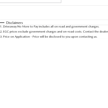
Fuel Type
$170
I Can Afford
Automatic
Manual
Specials
Disclaimers
1
.
Driveaway No More to Pay includes all on road and government charges.
* This estimate is based on a loan term of 5 years and 
2
.
EGC prices exclude government charges and on-road costs. Contact the dealer 
3
.
Price on Application - Price will be disclosed to you upon contacting us.