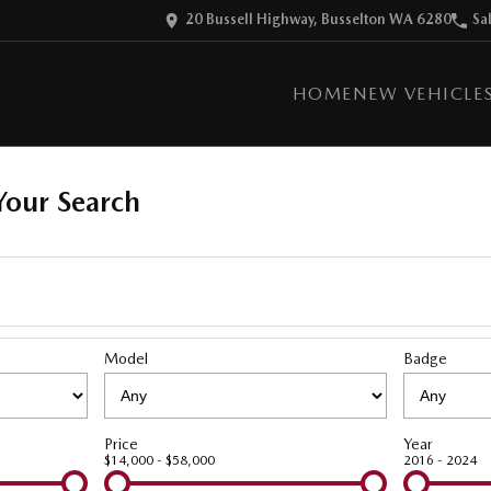
20 Bussell Highway, Busselton WA 6280
Sa
HOME
NEW VEHICLE
our Search
Model
Badge
Price
Year
$14,000 - $58,000
2016 - 2024