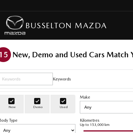
BUSSELTON MAZDA
15
New, Demo and Used Cars Match Y
Keywords
Make
New
Demo
Used
Body Type
Kilometres
Up to 153,000 km