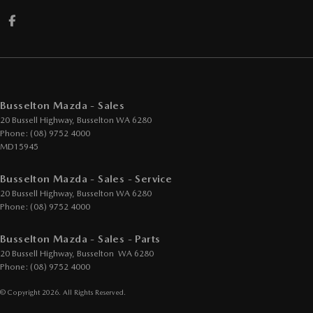
Busselton Mazda - Sales
20 Bussell Highway
,
Busselton
WA
6280
Phone:
(08) 9752 4000
MD15945
Busselton Mazda - Sales - Service
20 Bussell Highway
,
Busselton
WA
6280
Phone:
(08) 9752 4000
Busselton Mazda - Sales - Parts
20 Bussell Highway
,
Busselton
WA
6280
Phone:
(08) 9752 4000
© Copyright
2026
. All Rights Reserved.