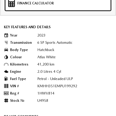
FINANCE CALCULATOR
KEY FEATURES AND DETAILS
Year
2023
Transmission
6 SP Sports Automatic
Body Type
Hatchback
Colour
Atlas White
Kilometres
41,200 km
Engine
2.0 Litres 4 Cyl
Fuel Type
Petrol - Unleaded ULP
VIN #
KMHH351EMPU199292
Reg #
1HWV814
Stock №
U4958