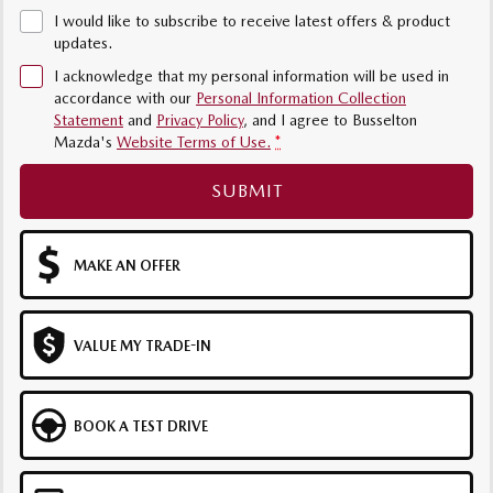
I would like to subscribe to receive latest offers & product
updates.
I acknowledge that my personal information will be used in
accordance with our
Personal Information Collection
Statement
and
Privacy Policy
, and I agree to
Busselton
Mazda's
Website Terms of Use.
*
SUBMIT
MAKE AN OFFER
VALUE MY TRADE-IN
BOOK A TEST DRIVE