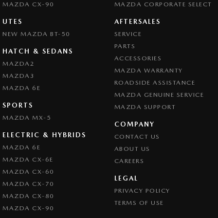
MAZDA CX-90
MAZDA CORPORATE SELECT
UTES
AFTERSALES
NEW MAZDA BT-50
SERVICE
PARTS
HATCH & SEDANS
ACCESSORIES
MAZDA2
MAZDA WARRANTY
MAZDA3
ROADSIDE ASSISTANCE
MAZDA 6E
MAZDA GENUINE SERVICE
SPORTS
MAZDA SUPPORT
MAZDA MX-5
COMPANY
ELECTRIC & HYBRIDS
CONTACT US
MAZDA 6E
ABOUT US
MAZDA CX-6E
CAREERS
MAZDA CX-60
LEGAL
MAZDA CX-70
PRIVACY POLICY
MAZDA CX-80
TERMS OF USE
MAZDA CX-90