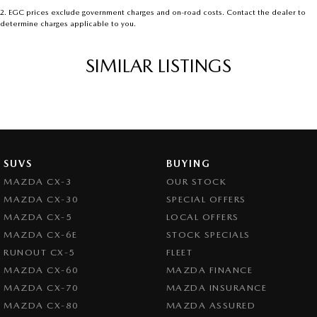
2
.
EGC prices exclude government charges and on-road costs. Contact the dealer to
determine charges applicable to you.
SIMILAR LISTINGS
SUVS
BUYING
MAZDA CX-3
OUR STOCK
MAZDA CX-30
SPECIAL OFFERS
MAZDA CX-5
LOCAL OFFERS
MAZDA CX-6E
STOCK SPECIALS
RUNOUT CX-5
FLEET
MAZDA CX-60
MAZDA FINANCE
MAZDA CX-70
MAZDA INSURANCE
MAZDA CX-80
MAZDA ASSURED