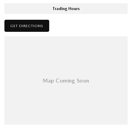
Trading Hours
GET DIRECTIONS