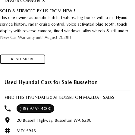
DEALER COMMENTS
SOLD & SERVICED BY US FROM NEW!!
This one owner automatic hatch, features log books with a full Hyundai
service history, radar cruise control, voice activated blue tooth, touch
display with reverse camera, tined windows, alloy wheels & still under
New Car Warranty until August 2028!!
READ MORE
Used Hyundai Cars for Sale Busselton
FIND THIS HYUNDAI I30 AT BUSSELTON MAZDA - SALES
(08) 9752 4000
20 Bussell Highway, Busselton WA 6280
MD15945