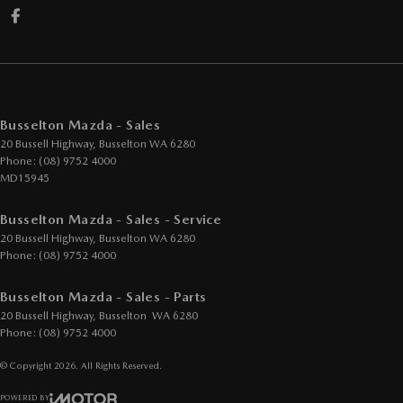
Busselton Mazda - Sales
20 Bussell Highway
,
Busselton
WA
6280
Phone:
(08) 9752 4000
MD15945
Busselton Mazda - Sales - Service
20 Bussell Highway
,
Busselton
WA
6280
Phone:
(08) 9752 4000
Busselton Mazda - Sales - Parts
20 Bussell Highway
,
Busselton
WA
6280
Phone:
(08) 9752 4000
© Copyright
2026
. All Rights Reserved.
POWERED BY