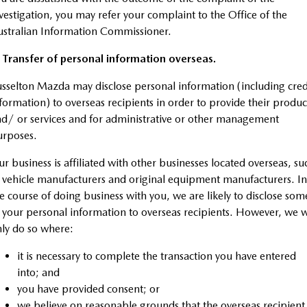
vestigation, you may refer your complaint to the Office of the
stralian Information Commissioner.
 Transfer of personal information overseas.
sselton Mazda may disclose personal information (including cred
formation) to overseas recipients in order to provide their produc
d/ or services and for administrative or other management
urposes.
r business is affiliated with other businesses located overseas, su
 vehicle manufacturers and original equipment manufacturers. In
e course of doing business with you, we are likely to disclose som
 your personal information to overseas recipients. However, we w
ly do so where:
it is necessary to complete the transaction you have entered
into; and
you have provided consent; or
we believe on reasonable grounds that the overseas recipient 