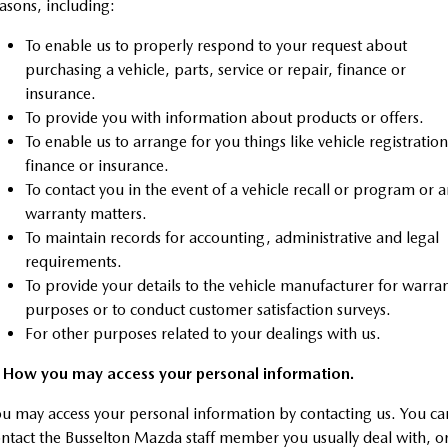
asons, including:
Sports
To enable us to properly respond to your request about
MAZDA MX-5
purchasing a vehicle, parts, service or repair, finance or
Soft Top | RF
insurance.
To provide you with information about products or offers.
Electric & Hybrids
To enable us to arrange for you things like vehicle registration
finance or insurance.
MAZDA 6E
MAZDA CX-6E
To contact you in the event of a vehicle recall or program or 
Hatch
Medium SUV | 5 Seats
warranty matters.
To maintain records for accounting, administrative and legal
MAZDA CX-60
MAZDA CX-70
Medium SUV | 5 seats
Large SUV | 5 seats
requirements.
To provide your details to the vehicle manufacturer for warra
MAZDA CX-80
MAZDA CX-90
purposes or to conduct customer satisfaction surveys.
Large SUV | 6-7 seats
Large SUV | 6-7 seats
For other purposes related to your dealings with us.
. How you may access your personal information.
u may access your personal information by contacting us. You ca
ntact the Busselton Mazda staff member you usually deal with, o