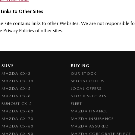
 Links to Other Sites
is site contains links to other Websites. We are not responsible fo
e Privacy Policies of other sites.
SUVS
BUYING
MAZDA CX-3
OUR STOCK
MAZDA CX-30
SPECIAL OFFERS
MAZDA CX-5
LOCAL OFFERS
MAZDA CX-6E
STOCK SPECIALS
RUNOUT CX-5
FLEET
MAZDA CX-60
MAZDA FINANCE
MAZDA CX-70
MAZDA INSURANCE
MAZDA CX-80
MAZDA ASSURED
MAZDA CX-90
MAZDA CORPORATE SELECT