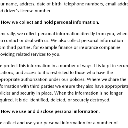
Stock Specials
Mazda Warranty
Medium SUV | 5 seats
Medium SUV | 5 seats
Parts
FLEET
ur name, address, date of birth, telephone numbers, email addr
d driver's license number.
MAZDA CX-70
MAZDA CX-80
Mazda Genuine Service
Accessories
Fleet
FINANCE
Large SUV | 5 seats
Large SUV | 6-7 seats
. How we collect and hold personal information.
Roadside Assistance
Mazda Corporate Select
Mazda Finance
COMPANY
nerally, we collect personal information directly from you, when
MAZDA CX-90
Large SUV | 6-7 seats
u contact or deal with us. We also collect personal information
Mazda Support
Guaranteed Future Value Calculator
Contact Us
om third parties, for example finance or insurance companies
Utes
oviding related services to you.
Mazda Assured
About Us
NEW MAZDA BT-50
 protect this information in a number of ways. It is kept in secur
Mazda Insurance
Careers
Single | Freestyle | Dual
cations, and access to it is restricted to those who have the
Cab
propriate authorization under our policies. Where we share the
Hatch & Sedans
formation with third parties we ensure they also have appropriat
licies and security in place. When the information is no longer
MAZDA2
MAZDA3
quired, it is de-identified, deleted, or securely destroyed.
Hatch | Sedan
Hatch | Sedan
. How we use and disclose personal information.
MAZDA 6E
 collect and use your personal information for a number of
Hatch