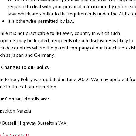
required to deal with your personal information by enforceab
laws which are similar to the requirements under the APPs; o
it is otherwise permitted by law.
ile it is not practicable to list every country in which such
cipients may be located, recipients of such disclosures is likely to
clude countries where the parent company of our franchises exist
uch as Japan and Germany.
. Changes to our policy
is Privacy Policy was updated in June 2022. We may update it fr
me to time at our discretion.
r Contact details are:
usselton Mazda
0 Bussell Highway Busselton WA
08) 9752 4000