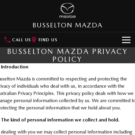
BUSSELTON MAZDA
CALL US
FIND US
BUSSELTON MAZDA PRIVACY
HOME
POLICY
. Introduction
NEW VEHICLES
sselton Mazda is committed to respecting and protecting the
SUVs
OUR STOCK
ivacy of individuals who deal with us, in accordance with the
MAZDA CX-3
MAZDA CX-30
stralian Privacy Principles. This privacy policy deals with how we
New Cars
SPECIAL OFFERS
Small SUV | 5 seats
Small SUV | 5 seats
nage personal information collected by us. We are committed t
otecting the personal information that we hold about you.
Demo Cars
Special Offers
SERVICE
MAZDA CX-5
MAZDA CX-6E
Medium SUV | 5 seats
Medium SUV | 5 Seats
 The kind of personal information we collect and hold.
Used Cars
Local Offers
Service
PARTS
RUNOUT CX-5
MAZDA CX-60
 dealing with you we may collect personal information including