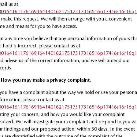
ail us at
0016416117616916414016217517317316516p17416s16r16q1
 make this request. We will then arrange with you a convenient
me and means for you to have access.
 at any time you believe that any personal information of yours th
 hold is incorrect, please contact us at
0016416117616916414016217517317316516p17416s16r16q1
d advise us of the correct information, and we will amend our
cords.
. How you may make a privacy complaint.
 you have a complaint about the way we hold or use your persona
formation, please contact us at
0016416117616916414016217517317316516p17416s16r16q1
ating your concern, and how you would like your complaint
solved. We will investigate your complaint and respond to you wi
r findings and our proposed action, within 30 days. In the event
u are dissatisfied with the outcome of the complaint of the