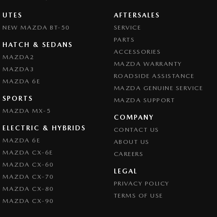
UTES
AFTERSALES
NEW MAZDA BT-50
SERVICE
PARTS
HATCH & SEDANS
ACCESSORIES
MAZDA2
MAZDA WARRANTY
MAZDA3
ROADSIDE ASSISTANCE
MAZDA 6E
MAZDA GENUINE SERVICE
SPORTS
MAZDA SUPPORT
MAZDA MX-5
COMPANY
ELECTRIC & HYBRIDS
CONTACT US
MAZDA 6E
ABOUT US
MAZDA CX-6E
CAREERS
MAZDA CX-60
LEGAL
MAZDA CX-70
PRIVACY POLICY
MAZDA CX-80
TERMS OF USE
MAZDA CX-90