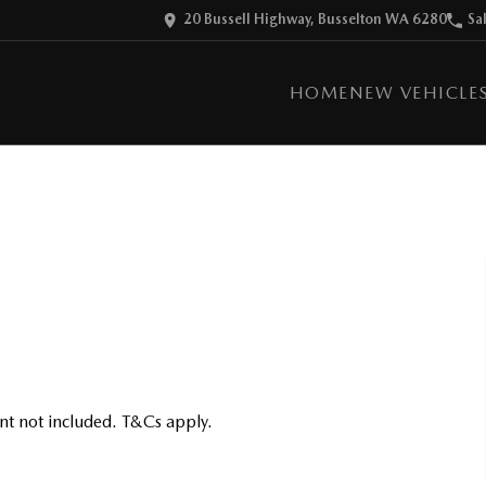
20 Bussell Highway, Busselton WA 6280
Sa
HOME
NEW VEHICLE
nt not included. T&Cs apply.