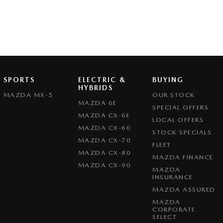
SPORTS
ELECTRIC &
BUYING
HYBRIDS
MAZDA MX-5
OUR STOCK
MAZDA 6E
SPECIAL OFFERS
MAZDA CX-6E
LOCAL OFFERS
MAZDA CX-60
STOCK SPECIALS
MAZDA CX-70
FLEET
MAZDA CX-80
MAZDA FINANCE
MAZDA CX-90
MAZDA
INSURANCE
MAZDA ASSURED
MAZDA
CORPORATE
SELECT