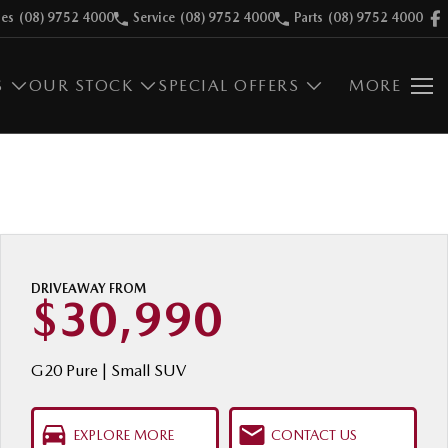
les
(08) 9752 4000
Service
(08) 9752 4000
Parts
(08) 9752 4000
S
OUR STOCK
SPECIAL OFFERS
MORE
DRIVEAWAY FROM
$30,990
G20 Pure | Small SUV
EXPLORE MORE
CONTACT US