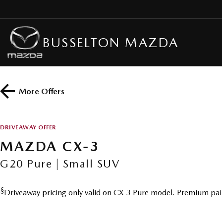
BUSSELTON MAZDA
More Offers
DRIVEAWAY OFFER
MAZDA CX-3
G20 Pure | Small SUV
§
Driveaway pricing only valid on CX-3 Pure model. Premium pai