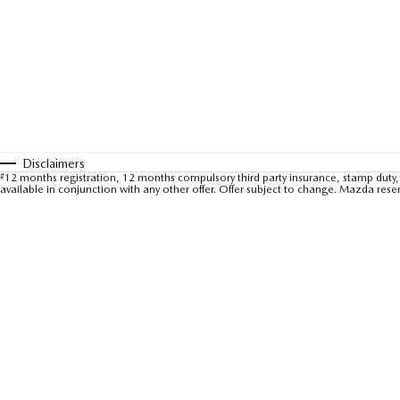
Disclaimers
#
12 months registration, 12 months compulsory third party insurance, stamp duty, 
available in conjunction with any other offer. Offer subject to change. Mazda rese