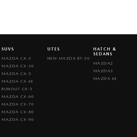
SUVS
UTES
HATCH &
SEDANS
MAZDA CX-3
NEW MAZDA BT-50
MAZDA2
MAZDA CX-30
MAZDA3
MAZDA CX-5
MAZDA 6E
MAZDA CX-6E
RUNOUT CX-5
MAZDA CX-60
MAZDA CX-70
MAZDA CX-80
MAZDA CX-90