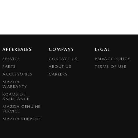
AFTERSALES
COMPANY
LEGAL
SERVICE
CONTACT US
PRIVACY POLICY
PARTS
ABOUT US
TERMS OF USE
ACCESSORIES
CAREERS
MAZDA
WARRANTY
ROADSIDE
ASSISTANCE
MAZDA GENUINE
SERVICE
MAZDA SUPPORT