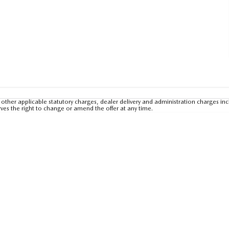
other applicable statutory charges, dealer delivery and administration charges inc
rves the right to change or amend the offer at any time.