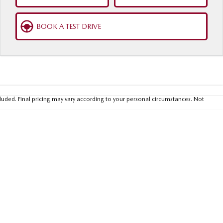
BOOK A TEST DRIVE
luded. Final pricing may vary according to your personal circumstances. Not