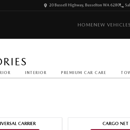
20 Bussell Highway, Busselton WA 6280
Sa
HOME
NEW VEHICLE
RIES
RIOR
INTERIOR
PREMIUM CAR CARE
TO
IVERSAL CARRIER
CARGO NET