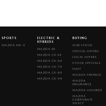
SPORTS
ELECTRIC &
BUYING
HYBRIDS
MAZDA MX-5
OUR STOCK
MAZDA 6E
SPECIAL OFFERS
MAZDA CX-6E
LOCAL OFFERS
MAZDA CX-60
STOCK SPECIALS
MAZDA CX-70
FLEET
MAZDA CX-80
MAZDA FINANCE
MAZDA CX-90
MAZDA
INSURANCE
MAZDA ASSURED
MAZDA
CORPORATE
SELECT