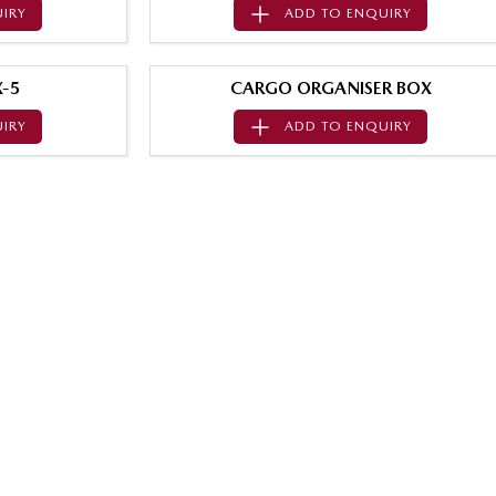
IRY
ADD TO
ENQUIRY
-5
CARGO ORGANISER BOX
IRY
ADD TO
ENQUIRY