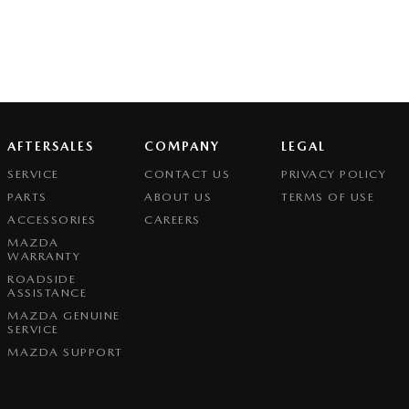
AFTERSALES
COMPANY
LEGAL
SERVICE
CONTACT US
PRIVACY POLICY
PARTS
ABOUT US
TERMS OF USE
ACCESSORIES
CAREERS
MAZDA
WARRANTY
ROADSIDE
ASSISTANCE
MAZDA GENUINE
SERVICE
MAZDA SUPPORT