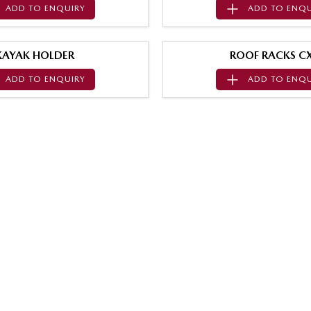
ADD TO
ENQUIRY
ADD TO
ENQU
KAYAK HOLDER
ROOF RACKS CX
ADD TO
ENQUIRY
ADD TO
ENQU