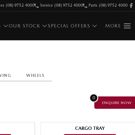
les
(08) 9752 4000
Service
(08) 9752 4000
Parts
(08) 9752 4000
S
OUR STOCK
SPECIAL OFFERS
MORE
WING
WHEELS
0
ENQUIRE
NOW
CARGO TRAY