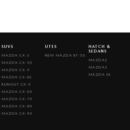
SUVS
UTES
HATCH &
SEDANS
MAZDA CX-3
NEW MAZDA BT-50
MAZDA2
MAZDA CX-30
MAZDA3
MAZDA CX-5
MAZDA 6E
MAZDA CX-6E
RUNOUT CX-5
MAZDA CX-60
MAZDA CX-70
MAZDA CX-80
MAZDA CX-90