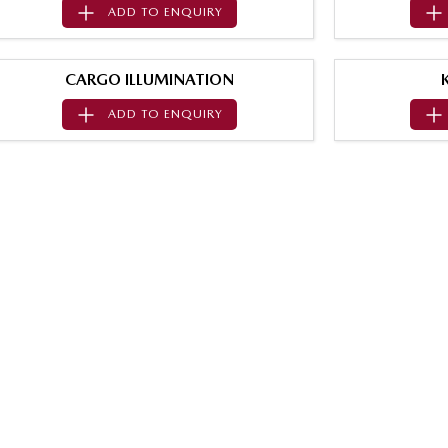
ADD TO
ENQUIRY
CARGO ILLUMINATION
ADD TO
ENQUIRY