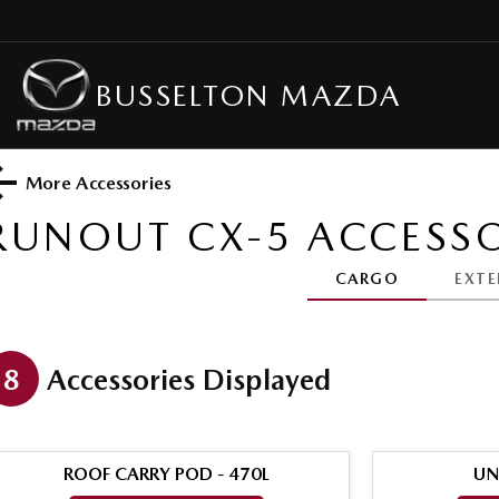
BUSSELTON MAZDA
More Accessories
RUNOUT CX-5
ACCESSO
CARGO
EXTE
8
Accessories Displayed
ROOF CARRY POD - 470L
UN