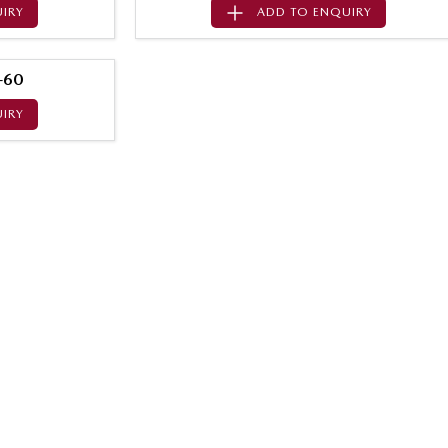
IRY
ADD TO
ENQUIRY
-60
IRY