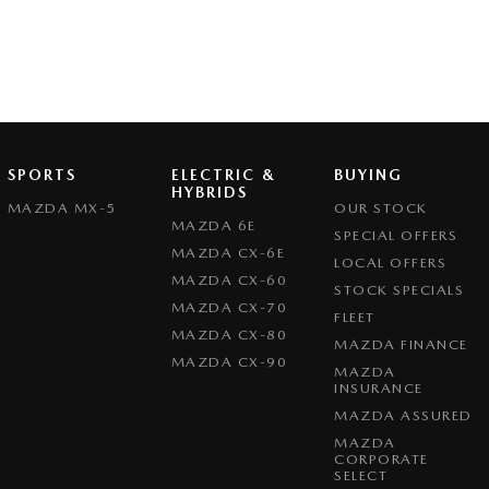
SPORTS
ELECTRIC &
BUYING
HYBRIDS
MAZDA MX-5
OUR STOCK
MAZDA 6E
SPECIAL OFFERS
MAZDA CX-6E
LOCAL OFFERS
MAZDA CX-60
STOCK SPECIALS
MAZDA CX-70
FLEET
MAZDA CX-80
MAZDA FINANCE
MAZDA CX-90
MAZDA
INSURANCE
MAZDA ASSURED
MAZDA
CORPORATE
SELECT