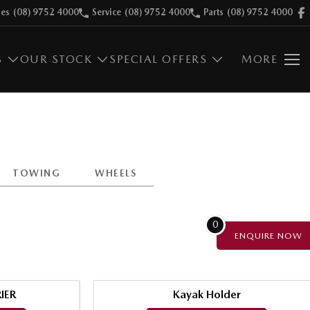
les
(08) 9752 4000
Service
(08) 9752 4000
Parts
(08) 9752 4000
S
OUR STOCK
SPECIAL OFFERS
MORE
TOWING
WHEELS
0
ENQUIRE
NOW
IER
Kayak Holder