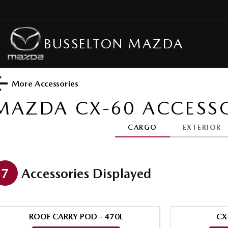
BUSSELTON MAZDA
More Accessories
MAZDA CX-60
ACCESSO
CARGO
EXTERIOR
7
Accessories Displayed
ROOF CARRY POD - 470L
CX