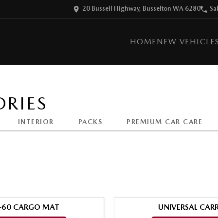
20 Bussell Highway, Busselton WA 6280
Sa
HOME
NEW VEHICLE
RIES
INTERIOR
PACKS
PREMIUM CAR CARE
-60 CARGO MAT
UNIVERSAL CARR