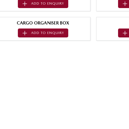
ADD TO
ENQUIRY
CARGO ORGANISER BOX
ADD TO
ENQUIRY