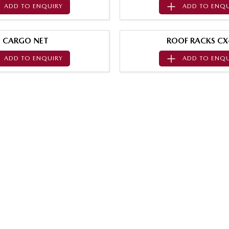
ADD TO
ENQUIRY
ADD TO
ENQU
CARGO NET
ROOF RACKS CX
ADD TO
ENQUIRY
ADD TO
ENQU