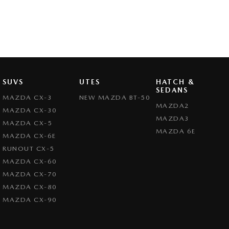
SUVS
UTES
HATCH &
SEDANS
MAZDA CX-3
NEW MAZDA BT-50
MAZDA2
MAZDA CX-30
MAZDA3
MAZDA CX-5
MAZDA 6E
MAZDA CX-6E
RUNOUT CX-5
MAZDA CX-60
MAZDA CX-70
MAZDA CX-80
MAZDA CX-90