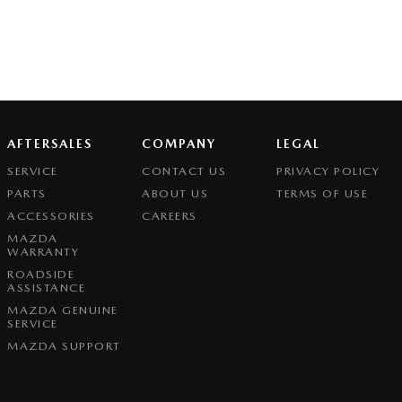
AFTERSALES
COMPANY
LEGAL
SERVICE
CONTACT US
PRIVACY POLICY
PARTS
ABOUT US
TERMS OF USE
ACCESSORIES
CAREERS
MAZDA
WARRANTY
ROADSIDE
ASSISTANCE
MAZDA GENUINE
SERVICE
MAZDA SUPPORT